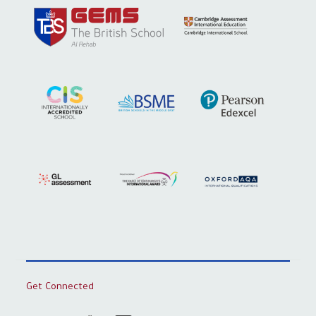
Get Connected