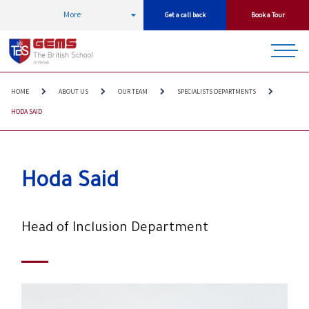
More
Get a call back
Book a Tour
HOME
ABOUT US
OUR TEAM
SPECIALISTS DEPARTMENTS
HODA SAID
Hoda Said
Head of Inclusion Department