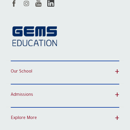
Our School
Admissions
Explore More