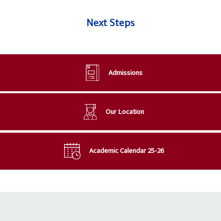
Next Steps
Admissions
Our Location
Academic Calendar 25-26