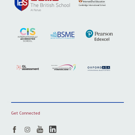
Get Connected