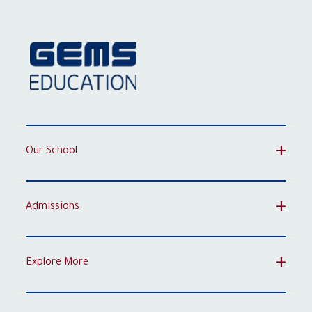
Our School
Admissions
Explore More