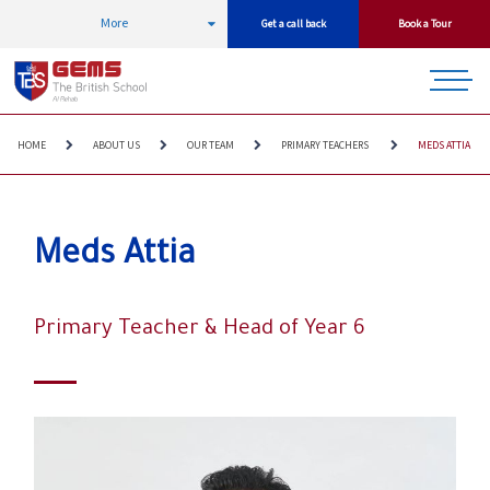
More
Get a call back
Book a Tour
HOME
ABOUT US
OUR TEAM
PRIMARY TEACHERS
MEDS ATTIA
Meds Attia
Primary Teacher & Head of Year 6