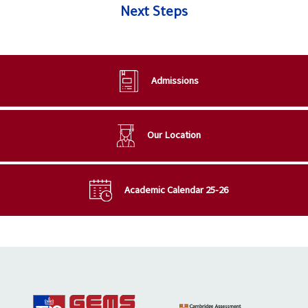
Next Steps
Admissions
Our Location
Academic Calendar 25-26