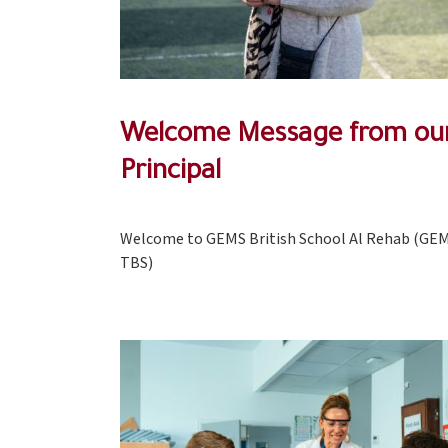
Welcome Message from ou
Principal
Welcome to GEMS British School Al Rehab (GE
TBS)