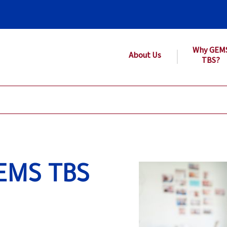
Why GEM
About Us
TBS?
EMS TBS