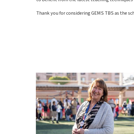
Thank you for considering GEMS TBS as the scho