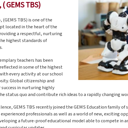
, ( GEMS TBS)
, (GEMS TBS) is one of the
pt located in the heart of the
roviding a respectful, nurturing
the highest standards of
s.
xemplary teachers has been
reflected in some of the highest
with every activity at our school
sity. Global citizenship and
success in nurturing highly
the status quo and contribute rich ideas to a rapidly changing wor
ellence, GEMS TBS recently joined the GEMS Education family of s
y experienced professionals as well as a world of new, exciting 
eveloping a future-proof educational model able to compete in a
and curricular updates.