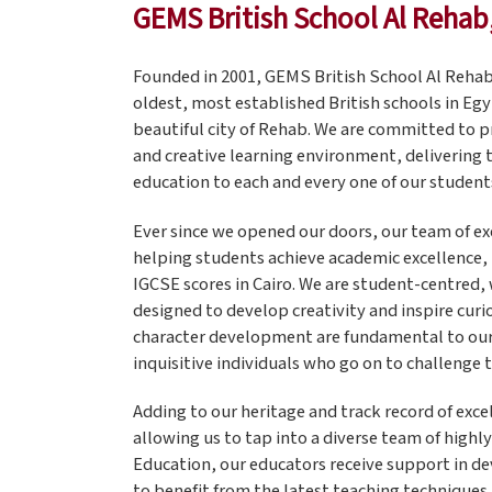
GEMS British School Al Rehab
Founded in 2001, GEMS British School Al Rehab
oldest, most established British schools in Egy
beautiful city of Rehab. We are committed to p
and creative learning environment, delivering 
education to each and every one of our student
Ever since we opened our doors, our team of e
helping students achieve academic excellence, 
IGCSE scores in Cairo. We are student-centred, 
designed to develop creativity and inspire curio
character development are fundamental to our 
inquisitive individuals who go on to challenge 
Adding to our heritage and track record of exc
allowing us to tap into a diverse team of highl
Education, our educators receive support in d
to benefit from the latest teaching techniques 