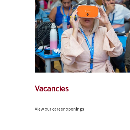
Vacancies
View our career openings