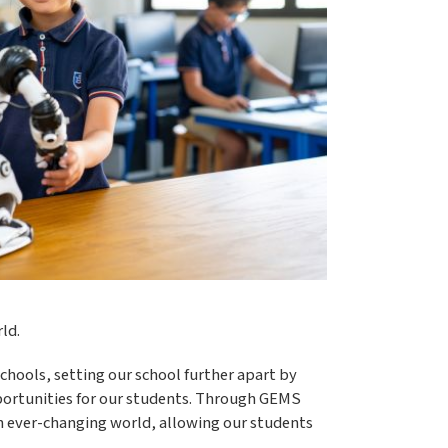
ld.
chools, setting our school further apart by
opportunities for our students. Through GEMS
n ever-changing world, allowing our students