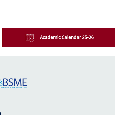
Academic Calendar 25-26