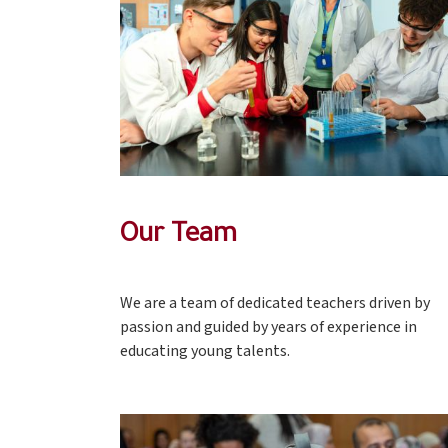
Our Team
We are a team of dedicated teachers driven by
passion and guided by years of experience in
educating young talents.