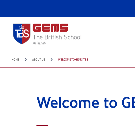
HOME
ABOUT US
WELCOME TO GEMS TBS
Welcome to G