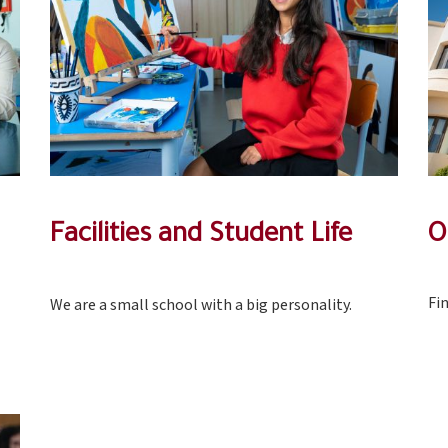
Facilities and Student Life
O
Fi
We are a small school with a big personality.