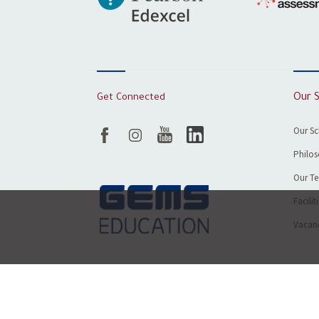
Get Connected
Our 
Our S
Philos
Our T
Facilit
Vacanc