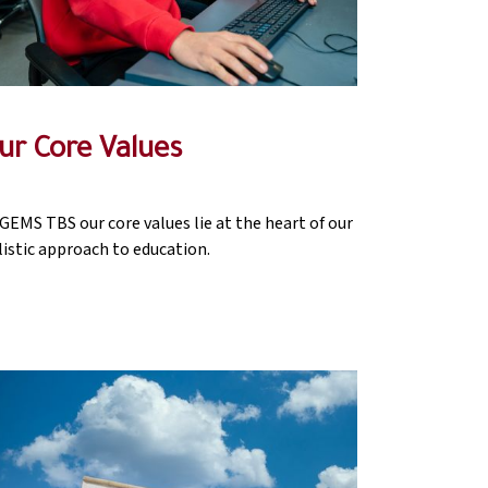
ur Core Values
 GEMS TBS our core values lie at the heart of our
listic approach to education.