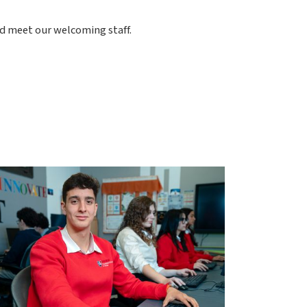
nd meet our welcoming staff.