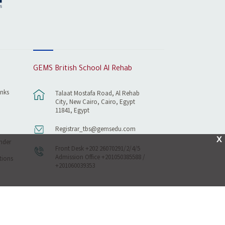
GEMS British School Al Rehab
inks
Talaat Mostafa Road, Al Rehab
City, New Cairo, Cairo, Egypt
11841, Egypt
Registrar_tbs@gemsedu.com
X
nder
Front Desk +202 26070291/2/4/5
Admission Office +201050385588 /
tions
+201060039353