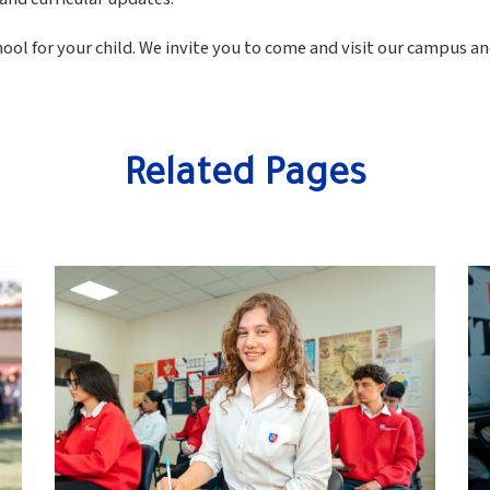
ol for your child. We invite you to come and visit our campus a
Related Pages