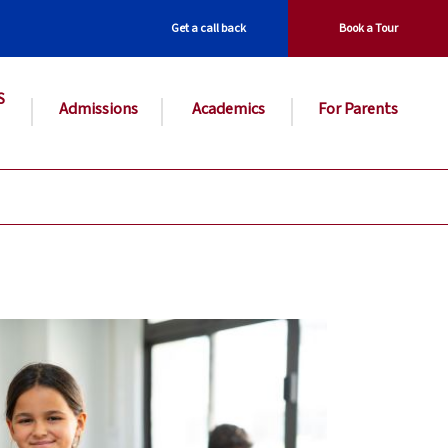
Get a call back
Book a Tour
S
Admissions
Academics
For Parents