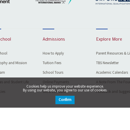
School
Admissions
Explore More
chool
How to Apply
Parent Resources & L
ophy and Mission
Tuition Fees
TBS Newsletter
eam
School Tours
Academic Calendars
ies and Student Life
Online Payments
A Note From The Fou
Cookies help us improve your website experience.
By using our website, you agree to our use of cookies.
ies
Get a Call Back
Feedback and Sugges
Confirm