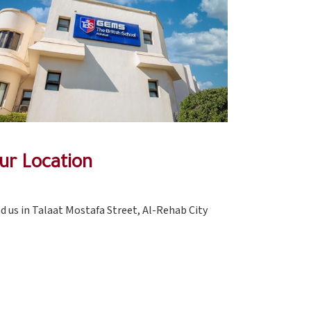
ur Location
nd us in Talaat Mostafa Street, Al-Rehab City