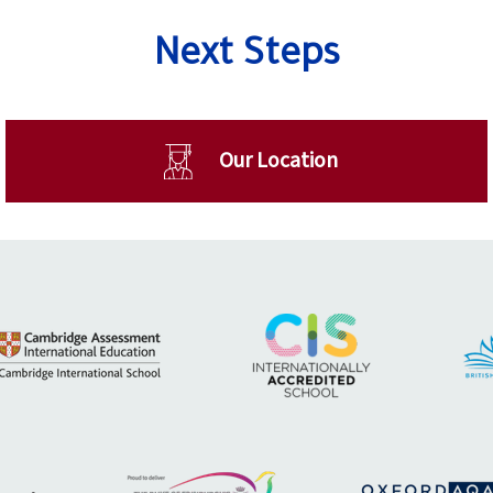
Next Steps
Our Location