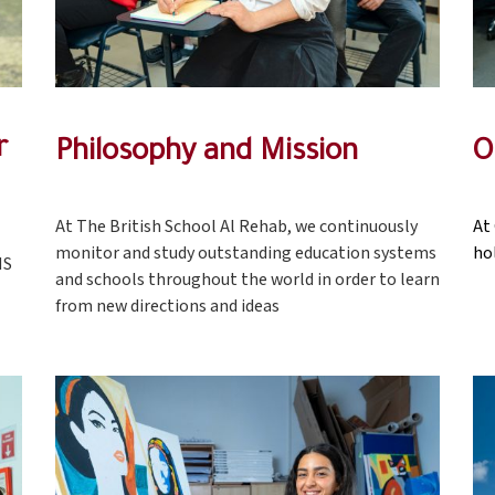
r
Philosophy and Mission
O
At The British School Al Rehab, we continuously
At
monitor and study outstanding education systems
ho
MS
and schools throughout the world in order to learn
from new directions and ideas