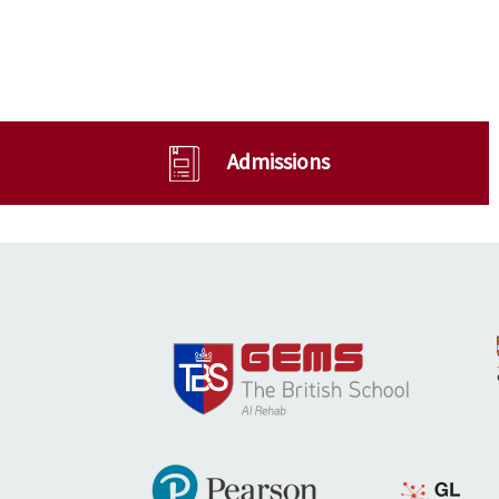
Admissions