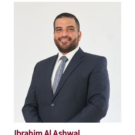
Ibrahim Al Ashwal