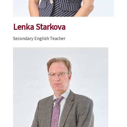
Lenka Starkova
Secondary English Teacher