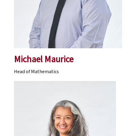
Michael Maurice
Head of Mathematics