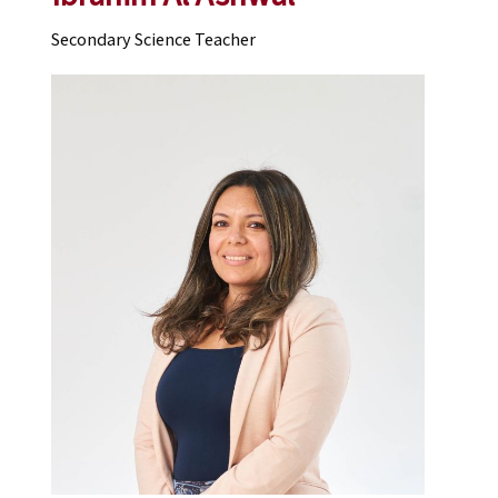
Secondary Science Teacher