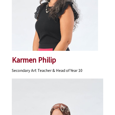
Karmen Philip
Secondary Art Teacher & Head of Year 10