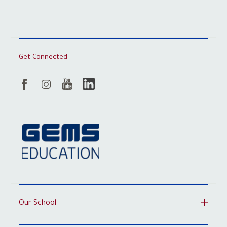
Get Connected
Our School