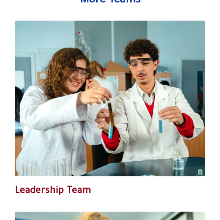
More Teams
Leadership Team