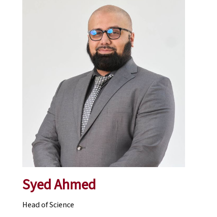
Syed Ahmed
Head of Science