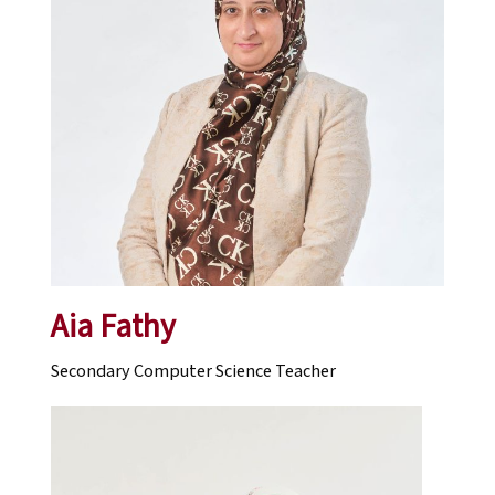
Aia Fathy
Secondary Computer Science Teacher