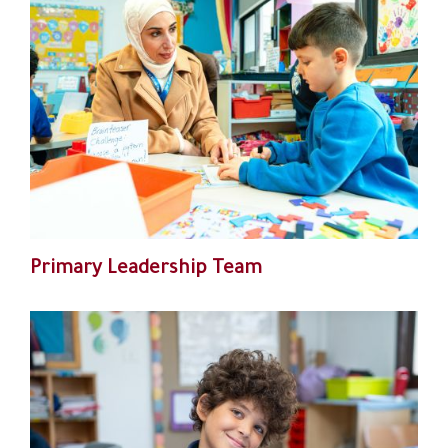
Primary Leadership Team