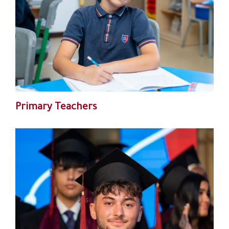
Primary Teachers