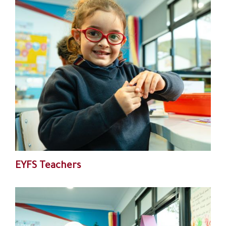
EYFS Teachers