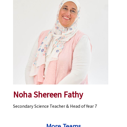
Noha Shereen Fathy
Secondary Science Teacher & Head of Year 7