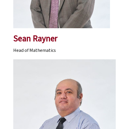
Sean Rayner
Head of Mathematics