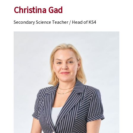
Christina Gad
Secondary Science Teacher / Head of KS4