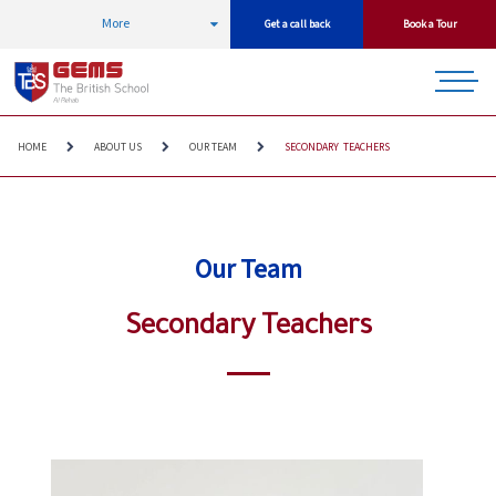
More
Get a call back
Book a Tour
HOME
ABOUT US
OUR TEAM
SECONDARY TEACHERS
Our Team
Secondary Teachers