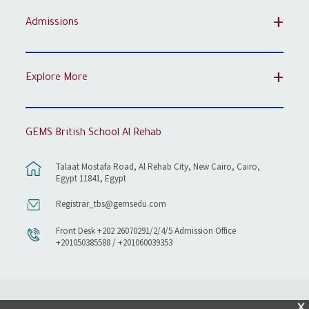
Admissions
Explore More
GEMS British School Al Rehab
Talaat Mostafa Road, Al Rehab City, New Cairo, Cairo,
Egypt 11841, Egypt
Registrar_tbs@gemsedu.com
Front Desk +202 26070291/2/4/5 Admission Office
+201050385588 / +201060039353
X