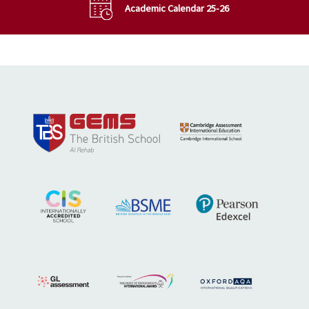
Academic Calendar 25-26