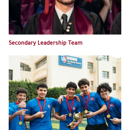
Secondary Leadership Team