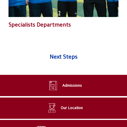
Specialists Departments
Next Steps
Admissions
Our Location