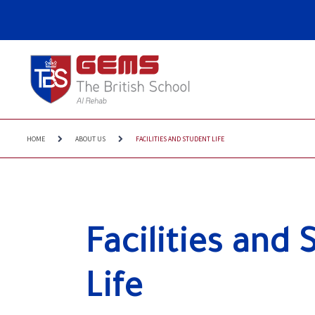
HOME
ABOUT US
FACILITIES AND STUDENT LIFE
Facilities and 
Life