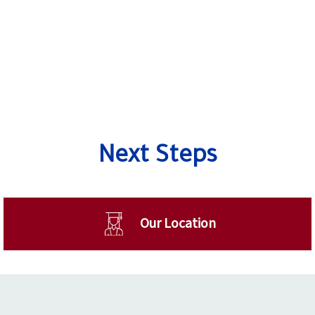
Next Steps
Our Location