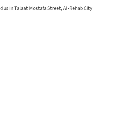
nd us in Talaat Mostafa Street, Al-Rehab City