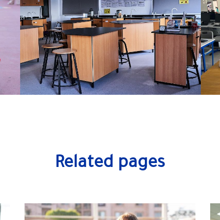
Related pages