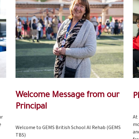
Welcome Message from our
P
Principal
ur
At
e
mo
Welcome to GEMS British School Al Rehab (GEMS
an
TBS)