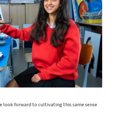
e look forward to cultivating this same sense