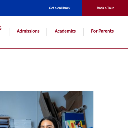
Get a call back
Book a Tour
S
Admissions
Academics
For Parents