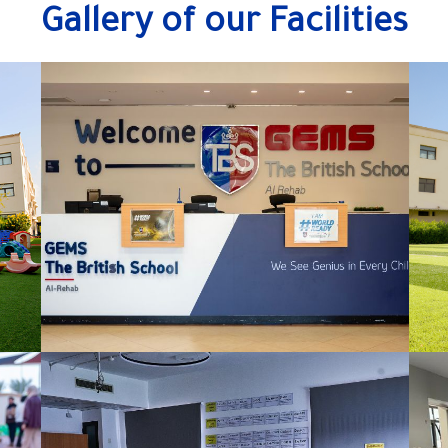
Gallery of our Facilities