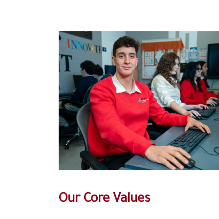
Our Core Values