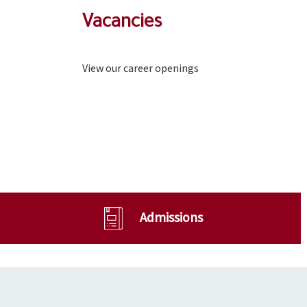
Vacancies
View our career openings
Admissions