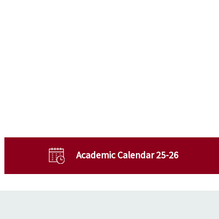
Academic Calendar 25-26