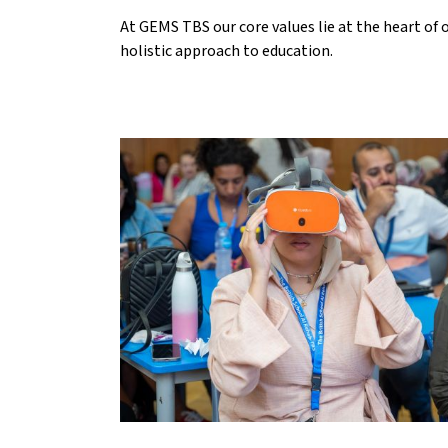
At GEMS TBS our core values lie at the heart of 
holistic approach to education.