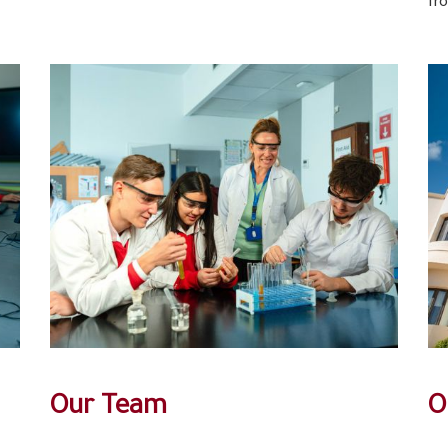
fr
Our Team
O