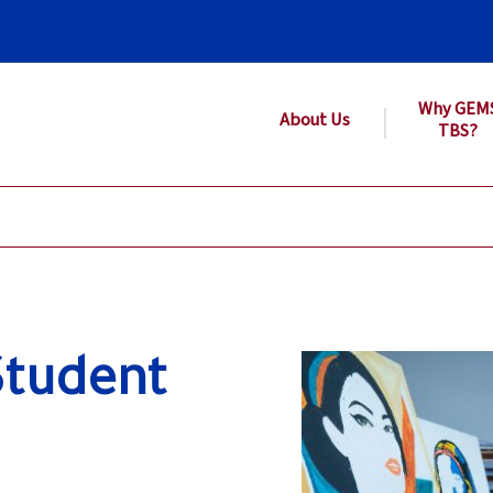
Why GEM
About Us
TBS?
Student