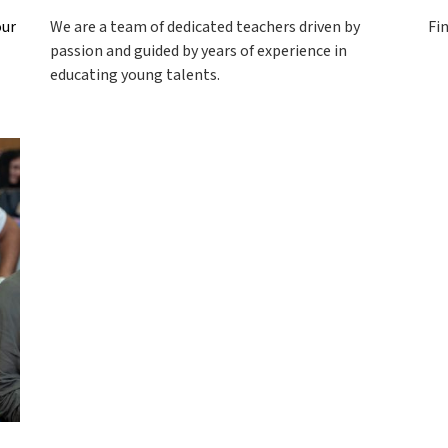
our
We are a team of dedicated teachers driven by
Fi
passion and guided by years of experience in
educating young talents.