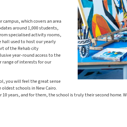
Our campus, which covers an area
odates around 1,000 students,
From specialised activity rooms,
 hall used to host our yearly
art of the Rehab city
lusive year-round access to the
r range of interests for our
, you will feel the great sense
 oldest schools in New Cairo.
 10 years, and for them, the school is truly their second home. W