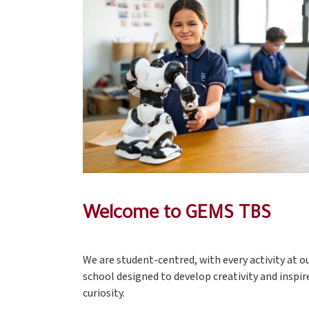
Welcome to GEMS TBS
We are student-centred, with every activity at o
school designed to develop creativity and inspir
curiosity.