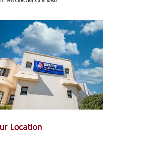
om new directions and ideas
ur Location