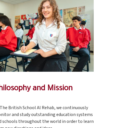
hilosophy and Mission
 The British School Al Rehab, we continuously
nitor and study outstanding education systems
d schools throughout the world in order to learn