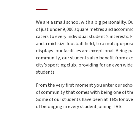
We are a small school with a big personality. 
of just under 9,000 square metres and accomm
caters to every individual student’s interests. 
and a mid-size football field, to a multipurpose
displays, our facilities are exceptional. Being p
community, our students also benefit from exc
city’s sporting club, providing for an even wide
students.
From the very first moment you enter our school
of community that comes with being one of the
Some of our students have been at TBS for over
of belonging in every student joining TBS.