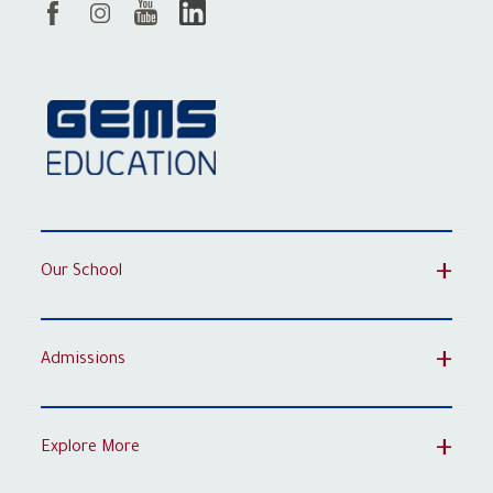
Our School
Admissions
Explore More