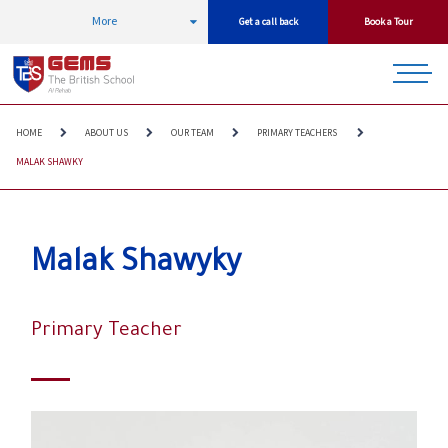
More
Get a call back
Book a Tour
HOME
ABOUT US
OUR TEAM
PRIMARY TEACHERS
MALAK SHAWKY
Malak Shawyky
Primary Teacher