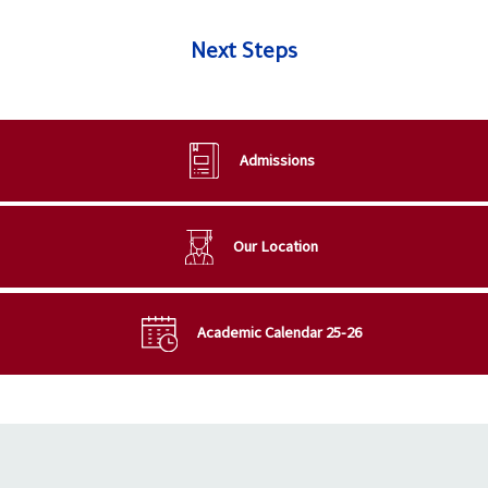
Next Steps
Admissions
Our Location
Academic Calendar 25-26