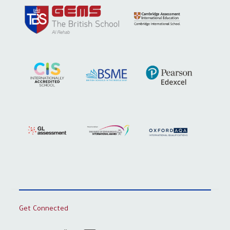
Get Connected